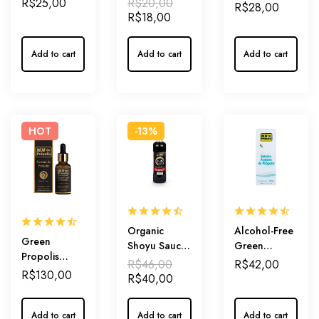
R$
25,00
R$
20,00
Green’ –
R$
28,00
Soothing and
Compound
R$
18,00
Compound
Protection for
of Honey and
of Honey and
Your Throat
Green
Green
Add to cart
Add to cart
Add to cart
Propolis
Propolis
Extract for
Extract – The
Natural
Power of
Throat Relief
Nature!
HOT
-13%
Organic
Alcohol-Free
Green
Shoyu Sauce
Green
Propolis
500ml
Propolis
R$
46,00
R$
42,00
Extract ‘Ouro’
R$
130,00
Extract 18% –
R$
40,00
28% –
Inner
Highest
Defense,
Artepillin-C
Add to cart
Add to cart
Add to cart