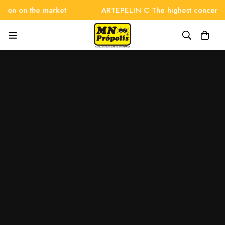
on on the market
ARTEPELIN C The highest concentrati