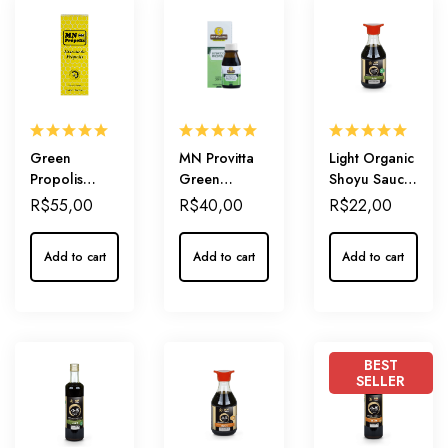
Green
MN Provitta
Light Organic
Propolis
Green
Shoyu Sauce
Extract
Propolis
210ml
R$
55,00
R$
40,00
R$
22,00
‘Amarelo’
Extract 15% –
20% –
A Gentle
Add to cart
Add to cart
Add to cart
Everyday
Start for Your
immunity
Wellness
Journey
BEST
SELLER