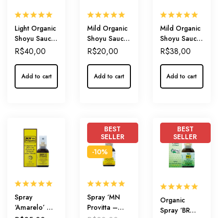
Light Organic
Mild Organic
Mild Organic
Shoyu Sauce
Shoyu Sauce
Shoyu Sauce
500ml
210ml – with
500ml – with
R$
40,00
R$
20,00
R$
38,00
Organic
Organic
Honey
Honey
Add to cart
Add to cart
Add to cart
BEST
BEST
SELLER
SELLER
-10%
Spray
Spray ‘MN
Organic
‘Amarelo’ –
Provitta –
Spray ‘BR
Daily
Mint’ –