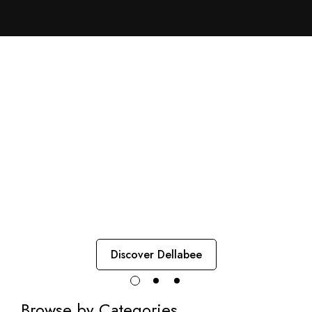
Immunity for Women
Immunity, Energy, and
Women's Balance
Dellabee combines green propolis and essential nutrients to
support women’s health with lightness, strength, and natural
protection.
Discover Dellabee
Browse by Categories