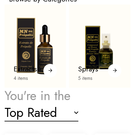
Extracts
Sprays
4
items
5
items
You're in the
Top Rated