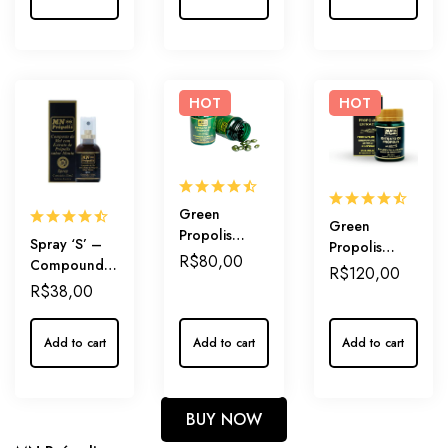
Outer Care
Dosage
HOT
HOT
Green
Green
Propolis
Spray ‘S’ –
Propolis
Extract in
R$
80,00
Compound
Extract in
R$
120,00
Capsules
of Honey and
Capsules
R$
38,00
250mg –
Green
500mg –
Practical
Propolis
Extra Strenght
Daily-Dosage
Add to cart
Add to cart
Add to cart
Extract Mint-
Propolis
of Immunity
flavored –
Potency and
Sweetness
BUY NOW
combined.