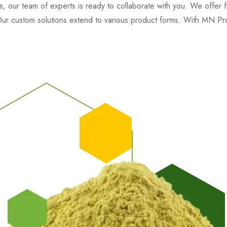
, our team of experts is ready to collaborate with you. We offer fle
. Our custom solutions extend to various product forms. With MN Pro