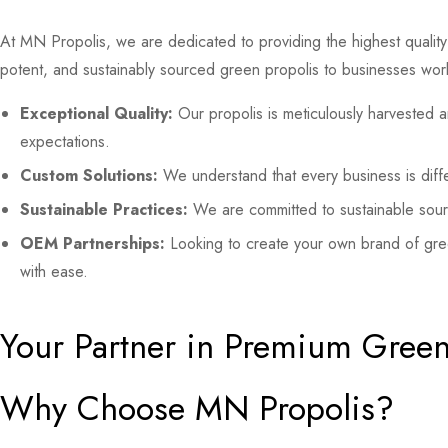
At MN Propolis, we are dedicated to providing the highest quality 
potent, and sustainably sourced green propolis to businesses wor
Exceptional Quality:
Our propolis is meticulously harvested a
expectations.
Custom Solutions:
We understand that every business is diffe
Sustainable Practices:
We are committed to sustainable sourc
OEM Partnerships:
Looking to create your own brand of gre
with ease.
Your Partner in Premium Green
Why Choose MN Propolis?