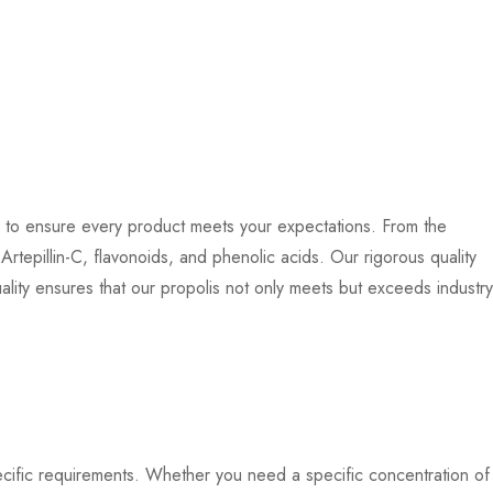
ds to ensure every product meets your expectations. From the
tepillin-C, flavonoids, and phenolic acids. Our rigorous quality
ality ensures that our propolis not only meets but exceeds industry
pecific requirements. Whether you need a specific concentration of