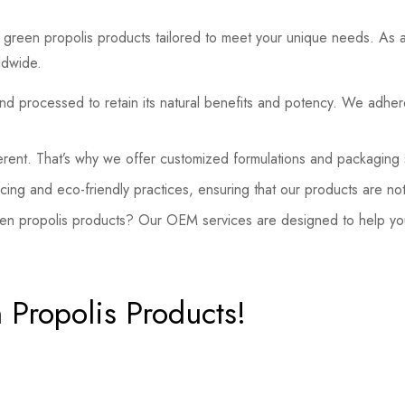
green propolis products tailored to meet your unique needs. As a l
ldwide.
nd processed to retain its natural benefits and potency. We adhere
rent. That’s why we offer customized formulations and packaging so
ing and eco-friendly practices, ensuring that our products are not
en propolis products? Our OEM services are designed to help you
 Propolis Products!