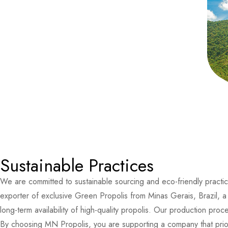
Sustainable Practices
We are committed to sustainable sourcing and eco-friendly practic
exporter of exclusive Green Propolis from Minas Gerais, Brazil, a 
long-term availability of high-quality propolis. Our production p
By choosing MN Propolis, you are supporting a company that priorit