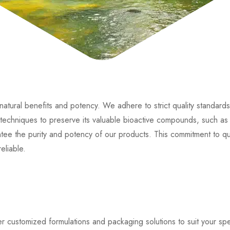
 natural benefits and potency. We adhere to strict quality standar
echniques to preserve its valuable bioactive compounds, such as Ar
antee the purity and potency of our products. This commitment to qu
eliable.
er customized formulations and packaging solutions to suit your s