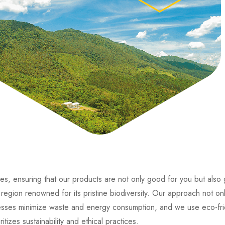
es, ensuring that our products are not only good for you but also
region renowned for its pristine biodiversity. Our approach not onl
rocesses minimize waste and energy consumption, and we use eco-fri
izes sustainability and ethical practices.