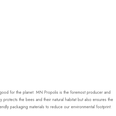
 good for the planet. MN Propolis is the foremost producer and
y protects the bees and their natural habitat but also ensures the
endly packaging materials to reduce our environmental footprint.