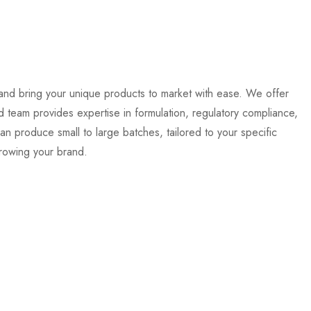
nd bring your unique products to market with ease. We offer
 team provides expertise in formulation, regulatory compliance,
can produce small to large batches, tailored to your specific
growing your brand.