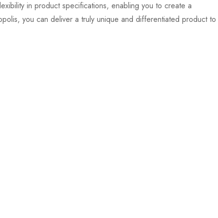
xibility in product specifications, enabling you to create a
polis, you can deliver a truly unique and differentiated product to