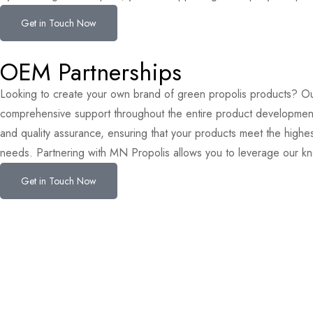
Get in Touch Now
OEM Partnerships
Looking to create your own brand of green propolis products? Ou
comprehensive support throughout the entire product development p
and quality assurance, ensuring that your products meet the highest
needs. Partnering with MN Propolis allows you to leverage our kn
Get in Touch Now