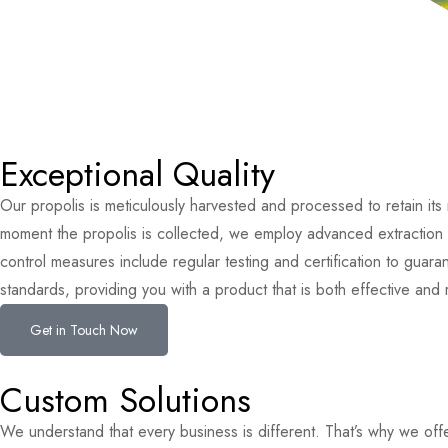
Exceptional Quality
Our propolis is meticulously harvested and processed to retain its
moment the propolis is collected, we employ advanced extraction t
control measures include regular testing and certification to guar
standards, providing you with a product that is both effective and r
Get in Touch Now
Custom Solutions
We understand that every business is different. That’s why we off