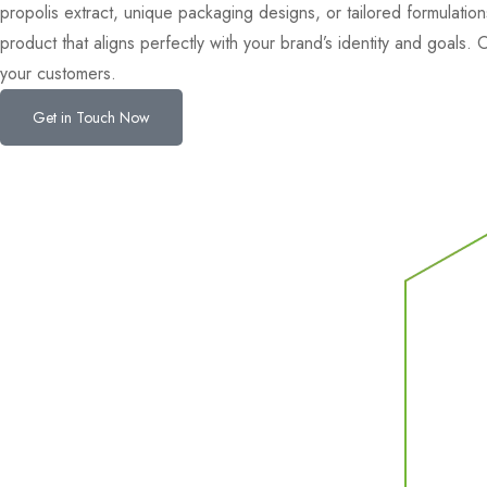
propolis extract, unique packaging designs, or tailored formulations
product that aligns perfectly with your brand’s identity and goals
your customers.
Get in Touch Now