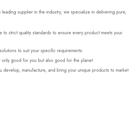
eading supplier in the industry, we specialize in delivering pure,
 to strict quality standards to ensure every product meets your
lutions to suit your specific requirements.
 only good for you but also good for the planet.
 develop, manufacture, and bring your unique products to market