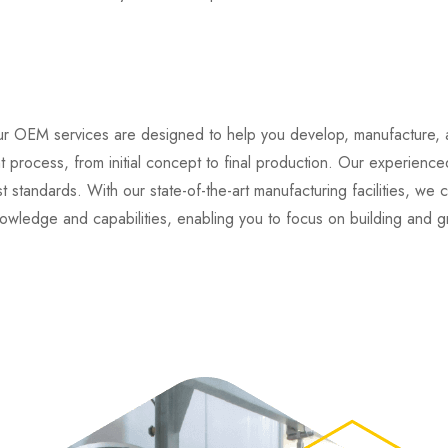
r OEM services are designed to help you develop, manufacture, a
rocess, from initial concept to final production. Our experienced
 standards. With our state-of-the-art manufacturing facilities, we 
owledge and capabilities, enabling you to focus on building and 