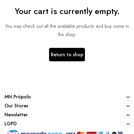
Your cart is currently empty.
You may check out all the available products and buy some in
the shop.
Return to shop
MN Própolis
Our Stores
Newsletter
LGPD