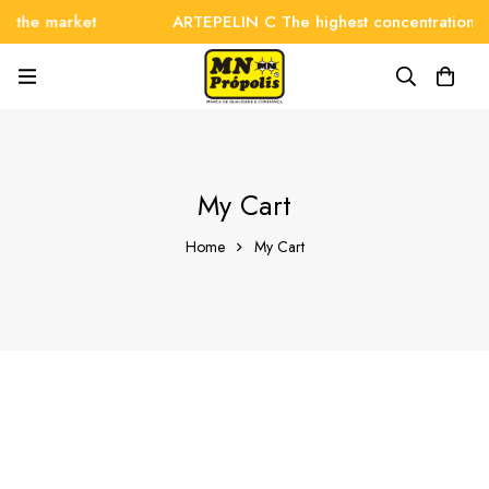
n the market
ARTEPELIN C The highest concentration o
My Cart
Home
My Cart