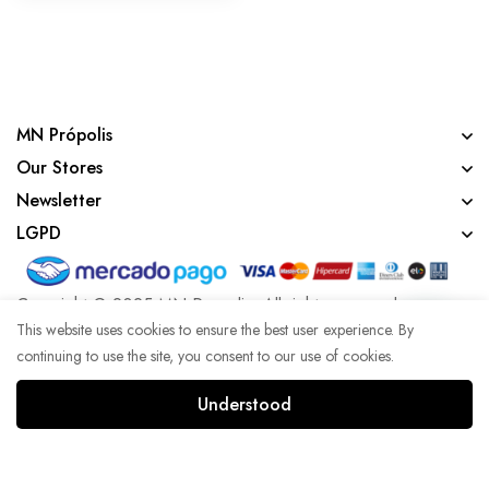
MN Própolis
Our Stores
Newsletter
LGPD
Copyright © 2025 MN Propolis. All rights reserved.
This website uses cookies to ensure the best user experience. By
continuing to use the site, you consent to our use of cookies.
Developed with lots of coffee by Agência WK
Understood