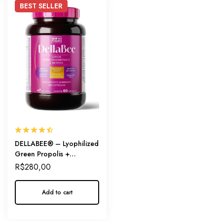
BEST
SELLER
DELLABEE® – Lyophilized
Green Propolis +
Hyaluronic Acid + Biotin
R$
280,00
Add to cart