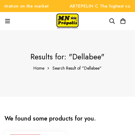
ntration on the market
ARTEPELIN C The highest concen
Results for: "Dellabee"
Home
Search Result of "Dellabee"
We found some products for you.