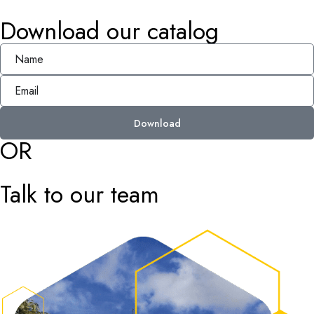
Download our catalog
Download
OR
Talk to our team