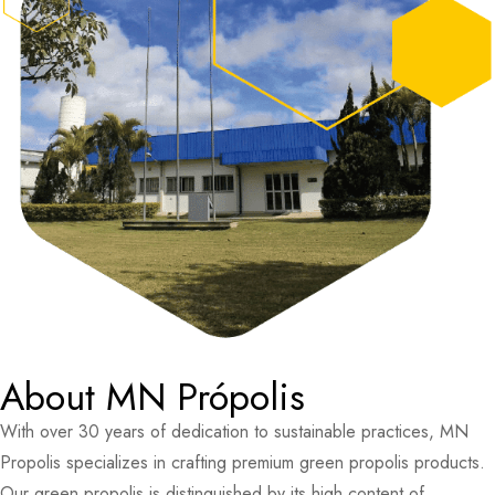
About MN Própolis
With over 30 years of dedication to sustainable practices, MN
Propolis specializes in crafting premium green propolis products.
Our green propolis is distinguished by its high content of