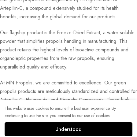
Artepillin-C, a compound extensively studied for its health
benefits, increasing the global demand for our products.
Our flagship product is the Freeze-Dried Extract, a water-soluble
powder that simplifies propolis handling in manufacturing. This
product retains the highest levels of bioactive compounds and
organoleptic properties from the raw propolis, ensuring
unparalleled quality and efficacy.
At MN Propolis, we are committed to excellence. Our green
propolis products are meticulously standardized and controlled for
Artepillin-C, Flavonoids, and Phenolic Compounds. These high-
quality extracts are utilized in a variety of applications, including
This website uses cookies to ensure the best user experience. By
continuing to use the site, you consent to our use of cookies.
capsules, superfoods, beverages, candies, and skincare
formulations.
Understood