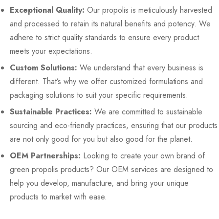
Exceptional Quality:
Our propolis is meticulously harvested
and processed to retain its natural benefits and potency. We
adhere to strict quality standards to ensure every product
meets your expectations.
Custom Solutions:
We understand that every business is
different. That’s why we offer customized formulations and
packaging solutions to suit your specific requirements.
Sustainable Practices:
We are committed to sustainable
sourcing and eco-friendly practices, ensuring that our products
are not only good for you but also good for the planet.
OEM Partnerships:
Looking to create your own brand of
green propolis products? Our OEM services are designed to
help you develop, manufacture, and bring your unique
products to market with ease.