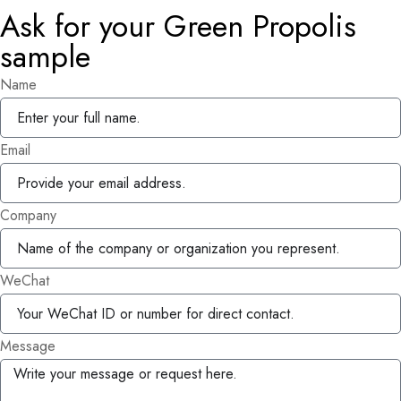
Ask for your Green Propolis
sample
Name
Email
Company
WeChat
Message