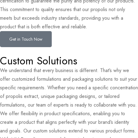
certification to guarantee the purity and potency of our products.
This commitment to quality ensures that our propolis not only
meets but exceeds industry standards, providing you with a
product that is both effective and reliable.
Get in Touch Now
Custom Solutions
We understand that every business is different. That’s why we
offer customized formulations and packaging solutions to suit your
specific requirements. Whether you need a specific concentration
of propolis extract, unique packaging designs, or tailored
formulations, our team of experts is ready to collaborate with you.
We offer flexibility in product specifications, enabling you to
create a product that aligns perfectly with your brand’s identity
and goals. Our custom solutions extend to various product forms.