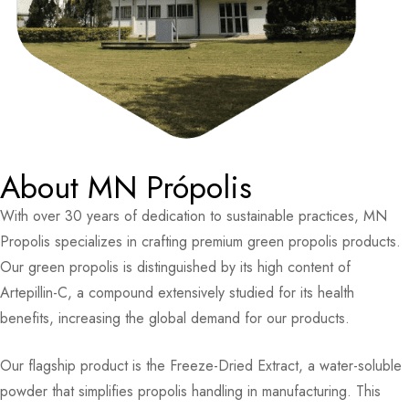
About MN Própolis
With over 30 years of dedication to sustainable practices, MN
Propolis specializes in crafting premium green propolis products.
Our green propolis is distinguished by its high content of
Artepillin-C, a compound extensively studied for its health
benefits, increasing the global demand for our products.
Our flagship product is the Freeze-Dried Extract, a water-soluble
powder that simplifies propolis handling in manufacturing. This