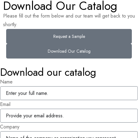
Download Our Catalog
Please fill out the form below and our team will get back to you
shortly.
Request a Sample
Download Our Catalog
Download our catalog
Name
Email
Company