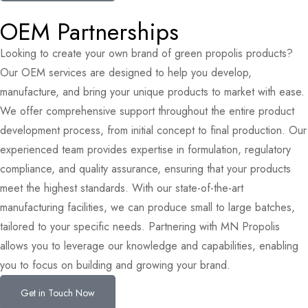
OEM Partnerships
Looking to create your own brand of green propolis products?
Our OEM services are designed to help you develop,
manufacture, and bring your unique products to market with ease.
We offer comprehensive support throughout the entire product
development process, from initial concept to final production. Our
experienced team provides expertise in formulation, regulatory
compliance, and quality assurance, ensuring that your products
meet the highest standards. With our state-of-the-art
manufacturing facilities, we can produce small to large batches,
tailored to your specific needs. Partnering with MN Propolis
allows you to leverage our knowledge and capabilities, enabling
you to focus on building and growing your brand.
Get in Touch Now