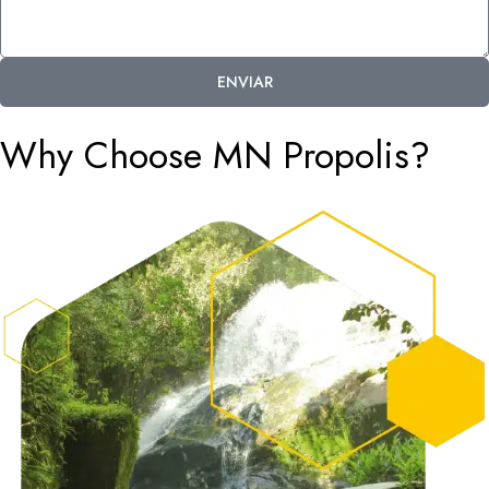
ENVIAR
Why Choose MN Propolis?