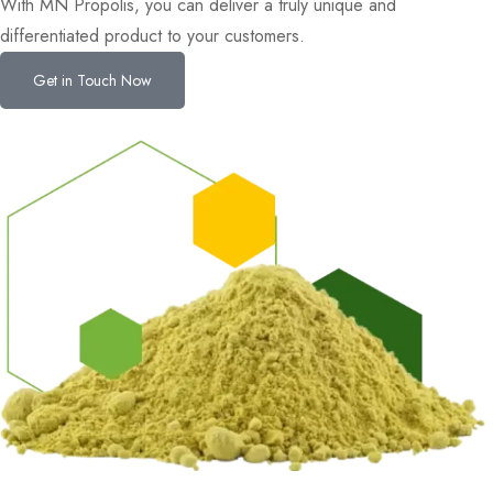
With MN Propolis, you can deliver a truly unique and
differentiated product to your customers.
Get in Touch Now