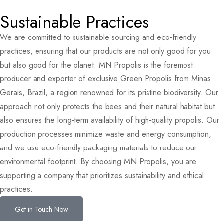
Sustainable Practices
We are committed to sustainable sourcing and eco-friendly
practices, ensuring that our products are not only good for you
but also good for the planet. MN Propolis is the foremost
producer and exporter of exclusive Green Propolis from Minas
Gerais, Brazil, a region renowned for its pristine biodiversity. Our
approach not only protects the bees and their natural habitat but
also ensures the long-term availability of high-quality propolis. Our
production processes minimize waste and energy consumption,
and we use eco-friendly packaging materials to reduce our
environmental footprint. By choosing MN Propolis, you are
supporting a company that prioritizes sustainability and ethical
practices.
Get in Touch Now