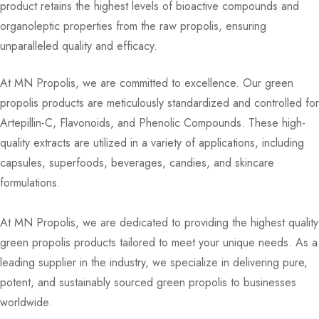
product retains the highest levels of bioactive compounds and
organoleptic properties from the raw propolis, ensuring
unparalleled quality and efficacy.
At MN Propolis, we are committed to excellence. Our green
propolis products are meticulously standardized and controlled for
Artepillin-C, Flavonoids, and Phenolic Compounds. These high-
quality extracts are utilized in a variety of applications, including
capsules, superfoods, beverages, candies, and skincare
formulations.
At MN Propolis, we are dedicated to providing the highest quality
green propolis products tailored to meet your unique needs. As a
leading supplier in the industry, we specialize in delivering pure,
potent, and sustainably sourced green propolis to businesses
worldwide.