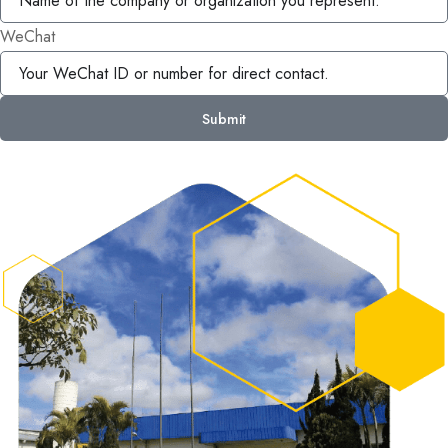
WeChat
Submit