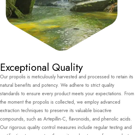
Exceptional Quality
Our propolis is meticulously harvested and processed to retain its
natural benefits and potency. We adhere to strict quality
standards to ensure every product meets your expectations. From
the moment the propolis is collected, we employ advanced
extraction techniques to preserve its valuable bioactive
compounds, such as Artepillin-C, flavonoids, and phenolic acids.
Our rigorous quality control measures include regular testing and