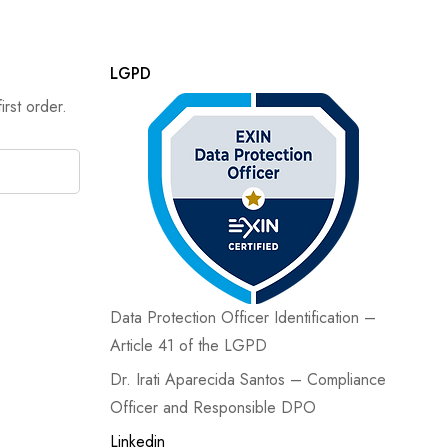
LGPD
rst order.
Data Protection Officer Identification –
Article 41 of the LGPD
Dr. Irati Aparecida Santos – Compliance
Officer and Responsible DPO
Linkedin