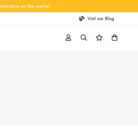
ation on the market
Visit our Blog