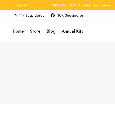
n the market
ARTEPELIN C The highest concentrati
11k Seguidores
10K Seguidores
Home
Store
Blog
Annual Kits