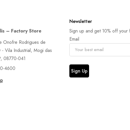
Newsletter
is – Factory Store
Sign up and get 10% off your fi
Email
e Onofre Rodrigues de
- Vila Industrial, Mogi das
P, 08770-041
90-4600
ap