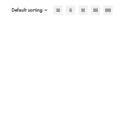
Default sorting