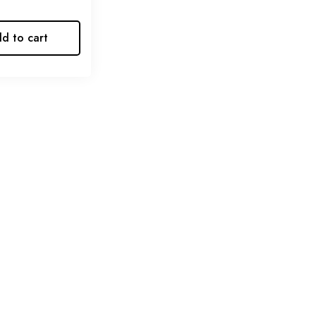
d to cart