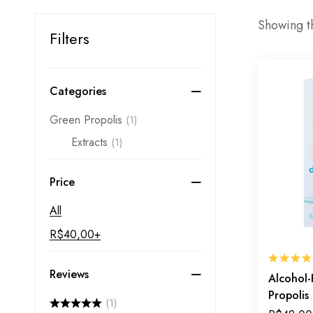
Showing th
Filters
Categories
Green Propolis
(1)
Extracts
(1)
Price
All
R$
40,00
+
Reviews
Alcohol-
Propolis
(1)
Inner De