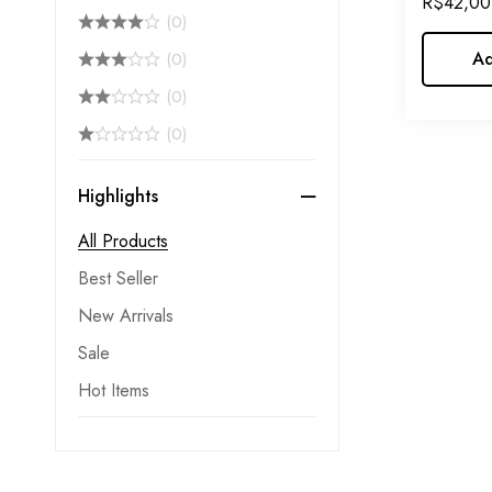
R$
42,00
(0)
Care
Ad
(0)
(0)
(0)
Highlights
All Products
Best Seller
New Arrivals
Sale
Hot Items