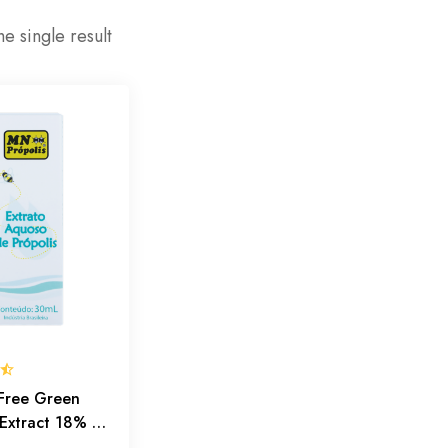
e single result
Free Green
 Extract 18% –
fense, Outer