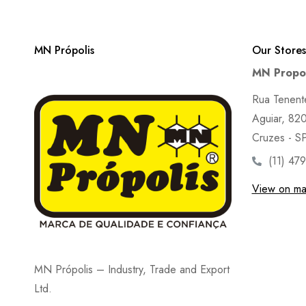
MN Própolis
Our Stores
MN Propol
Rua Tenent
Aguiar, 820 
Cruzes - S
(11) 47
View on m
MN Própolis – Industry, Trade and Export
Ltd.