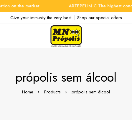
on on the market
ARTEPELIN C The highest concentr
Give your immunity the very best
Shop our special offers
própolis sem álcool
Home
Products
própolis sem álcool