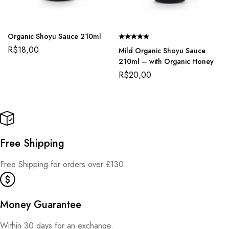
Organic Shoyu Sauce 210ml
R$
18,00
Mild Organic Shoyu Sauce
210ml – with Organic Honey
R$
20,00
Free Shipping
Free Shipping for orders over £130
Money Guarantee
Within 30 days for an exchange.