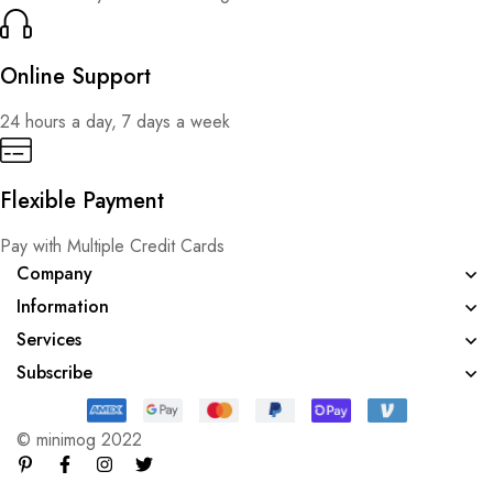
Online Support
24 hours a day, 7 days a week
Flexible Payment
Pay with Multiple Credit Cards
Company
Information
Services
Subscribe
© minimog 2022