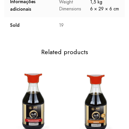
Informações
Weight
1,5 kg
Dimensions
6 × 29 × 6 cm
adicionais
Sold
19
Related products