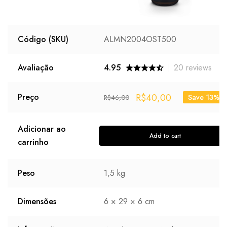
Código (SKU)
ALMN2004OST500
Avaliação
4.95
20
reviews
R$
40,00
Preço
Save 13%
R$
46,00
Adicionar ao
Add to cart
carrinho
Peso
1,5 kg
Dimensões
6 × 29 × 6 cm