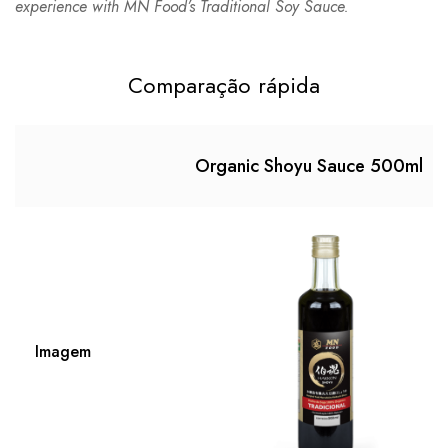
experience with MN Food’s Traditional Soy Sauce.
Comparação rápida
Organic Shoyu Sauce 500ml
Imagem