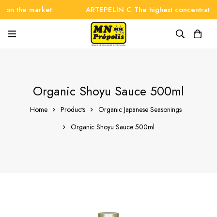
 the market
ARTEPELIN C The highest concentration on
Organic Shoyu Sauce 500ml
Home
Products
Organic Japanese Seasonings
Organic Shoyu Sauce 500ml