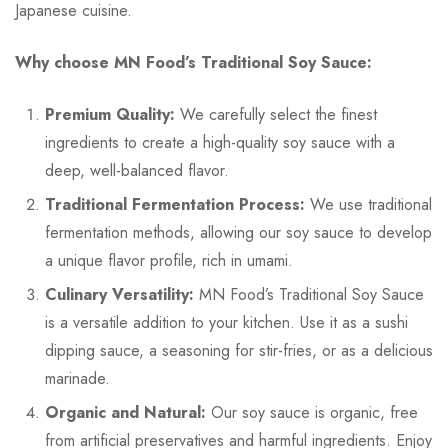
Japanese cuisine.
Why choose MN Food’s Traditional Soy Sauce:
Premium Quality:
We carefully select the finest
ingredients to create a high-quality soy sauce with a
deep, well-balanced flavor.
Traditional Fermentation Process:
We use traditional
fermentation methods, allowing our soy sauce to develop
a unique flavor profile, rich in umami.
Culinary Versatility:
MN Food’s Traditional Soy Sauce
is a versatile addition to your kitchen. Use it as a sushi
dipping sauce, a seasoning for stir-fries, or as a delicious
marinade.
Organic and Natural:
Our soy sauce is organic, free
from artificial preservatives and harmful ingredients. Enjoy