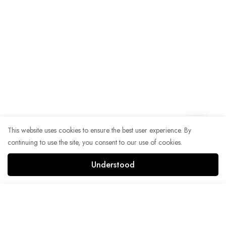
This website uses cookies to ensure the best user experience. By
continuing to use the site, you consent to our use of cookies.
Understood
Add to Cart