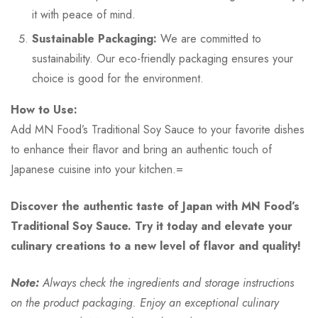
it with peace of mind.
Sustainable Packaging:
We are committed to
sustainability. Our eco-friendly packaging ensures your
choice is good for the environment.
How to Use:
Add MN Food’s Traditional Soy Sauce to your favorite dishes
to enhance their flavor and bring an authentic touch of
Japanese cuisine into your kitchen.=
Discover the authentic taste of Japan with MN Food’s
Traditional Soy Sauce. Try it today and elevate your
culinary creations to a new level of flavor and quality!
Note:
Always check the ingredients and storage instructions
on the product packaging. Enjoy an exceptional culinary