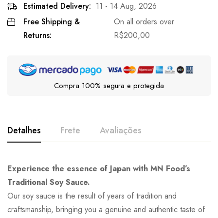
Estimated Delivery:
11 - 14 Aug, 2026
Free Shipping &
On all orders over
Returns:
R$
200,00
Compra 100% segura e protegida
Detalhes
Frete
Avaliações
Experience the essence of Japan with MN Food’s
Traditional Soy Sauce.
Our soy sauce is the result of years of tradition and
craftsmanship, bringing you a genuine and authentic taste of