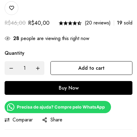
R$
46,00
R$
40,00
(20 reviews)
19
sold
28
people are viewing this right now
Quantity
Add to cart
Buy Now
Precisa de ajuda? Compre pelo WhatsApp
Comparar
Share