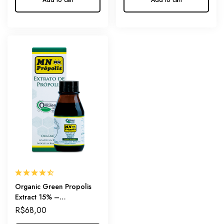
Add to cart
Add to cart
Organic Green Propolis
Extract 15% –
Internationally Certified
R$
68,00