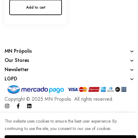
Add to cart
MN Própolis
Our Stores
Newsletter
LGPD
Copyright © 2025 MN Propolis. All rights reserved.
Developed with lots of coffee by Agência WK
This website uses cookies to ensure the best user experience. By
continuing to use the site, you consent to our use of cookies.