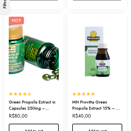
Filtros
HOT
Green Propolis Extract in
MN Provitta Green
Capsules 250mg –
Propolis Extract 15% – A
Practical Daily-Dosage of
Gentle Start for Your
R$
80,00
R$
40,00
Immunity
Wellness Journey