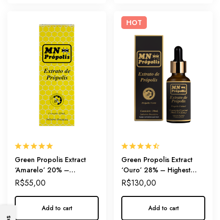
HOT
Green Propolis Extract
Green Propolis Extract
‘Amarelo’ 20% –
‘Ouro’ 28% – Highest
Everyday immunity
Artepillin-C Dosage
R$
55,00
R$
130,00
Add to cart
Add to cart