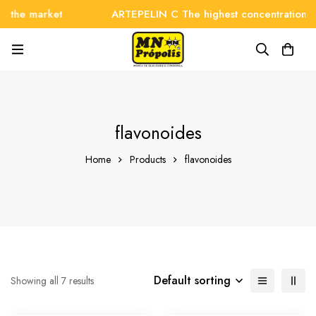
 the market
ARTEPELIN C The highest concentration on
flavonoides
Home
Products
flavonoides
Default sorting
Showing all 7 results