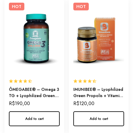
HOT
HOT
ÔMEGABEE® – Omega 3
IMUNIBEE® – Lyophilized
TG + Lyophilized Green
Green Propolis + Vitamins
Propolis
+ Minerals
R$
190,00
R$
120,00
Add to cart
Add to cart